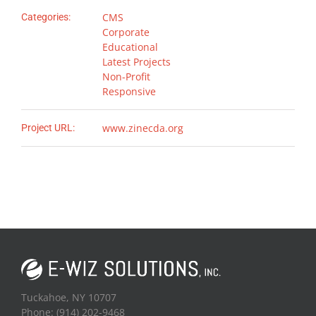
CMS
Categories:
Corporate
Educational
Latest Projects
Non-Profit
Responsive
www.zinecda.org
Project URL:
Tuckahoe, NY 10707
Phone: (914) 202-9468