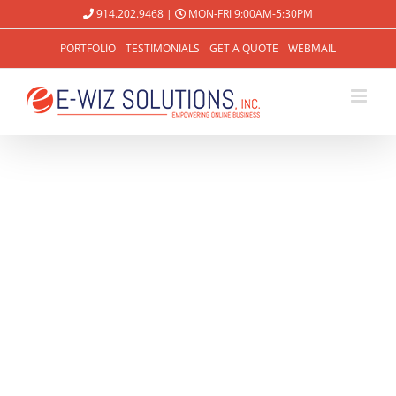
914.202.9468
|
MON-FRI 9:00AM-5:30PM
PORTFOLIO
TESTIMONIALS
GET A QUOTE
WEBMAIL